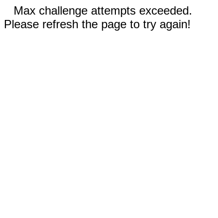
Max challenge attempts exceeded.
Please refresh the page to try again!