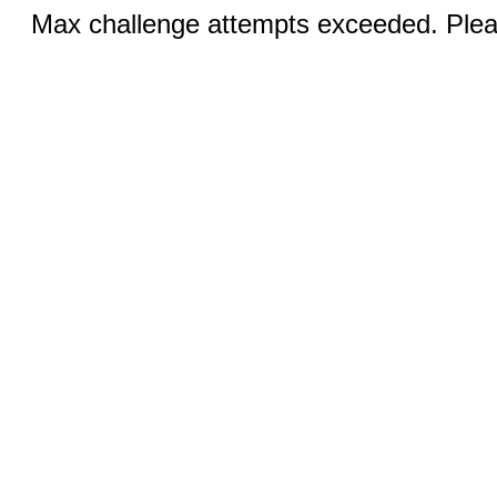
Max challenge attempts exceeded. Pleas