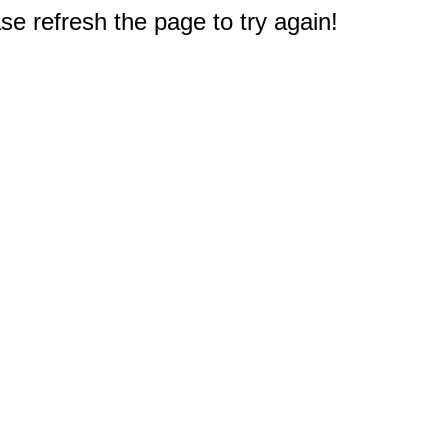
e refresh the page to try again!