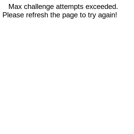
Max challenge attempts exceeded.
Please refresh the page to try again!