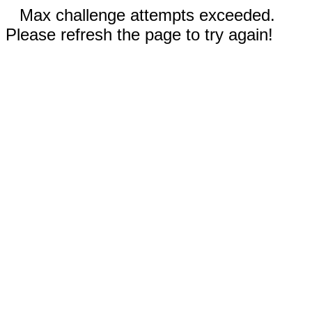
Max challenge attempts exceeded.
Please refresh the page to try again!